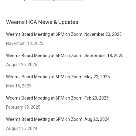
Weems HOA News & Updates
Weems Board Meeting at 6PM on Zoom: November 20, 2025
November 13, 2025
Weems Board Meeting at 6PM on Zoom: September 18, 2025
August 26, 2025
Weems Board Meeting at 6PM on Zoom: May 22, 2025
May 15, 2025
Weems Board Meeting at 6PM on Zoom: Feb 20, 2025
February 19, 2025
Weems Board Meeting at 6PM on Zoom: Aug 22, 2024
August 16, 2024