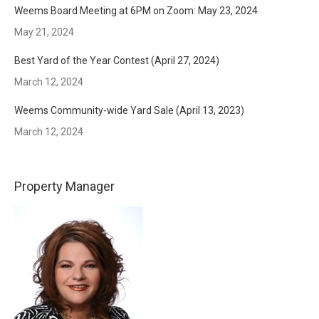
Weems Board Meeting at 6PM on Zoom: May 23, 2024
May 21, 2024
Best Yard of the Year Contest (April 27, 2024)
March 12, 2024
Weems Community-wide Yard Sale (April 13, 2023)
March 12, 2024
Property Manager