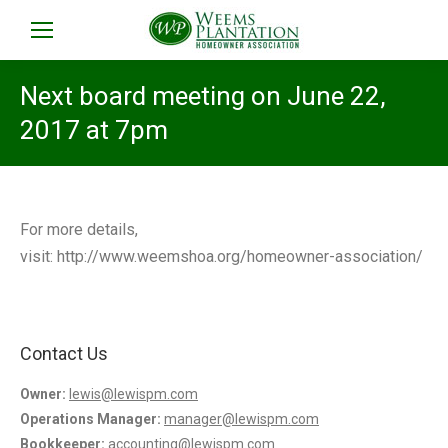
Next board meeting on June 22,
2017 at 7pm
For more details,
visit: http://www.weemshoa.org/homeowner-association/
Contact Us
Owner:
lewis@lewispm.com
Operations Manager:
manager@lewispm.com
Bookkeeper:
accounting@lewispm.com