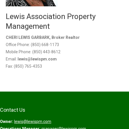
Lewis Association Property
Management
CHERI LEWIS GARBARK, Broker Realtor
Office Phone: (850) 668-1173
Mobile Phone: (850) 443-8612
Email:
lewis@lewispm.com
Fax: (850) 765-4353
Contact Us
Owner:
lewis@lewispm.com
Operations Manager:
manager@lewispm.com