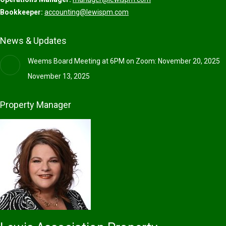
Bookkeeper:
accounting@lewispm.com
News & Updates
Weems Board Meeting at 6PM on Zoom: November 20, 2025
November 13, 2025
Property Manager