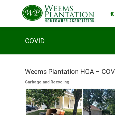
HOME
OUR
HO
COVID
Weems Plantation HOA – COVI
Garbage and Recycling