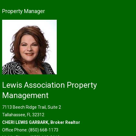
Property Manager
Lewis Association Property
Management
7113 Beech Ridge Trail, Suite 2
Tallahassee, FL 32312
CHERI LEWIS GARBARK, Broker Realtor
Office Phone: (850) 668-1173