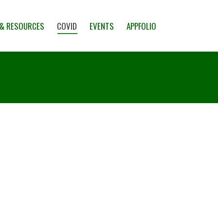
CES
COVID
EVENTS
APPFOLIO
 & RESOURCES
COVID
EVENTS
APPFOLIO