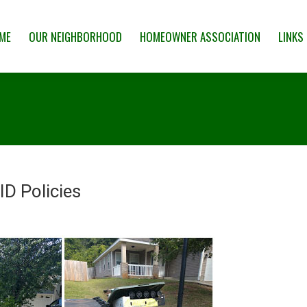
 NEIGHBORHOOD
HOMEOWNER ASSOCIATION
LINKS & RESOUR
ME
OUR NEIGHBORHOOD
HOMEOWNER ASSOCIATION
LINKS
D Policies