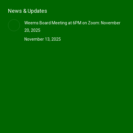
News & Updates
Weems Board Meeting at 6PM on Zoom: November
20, 2025
November 13, 2025