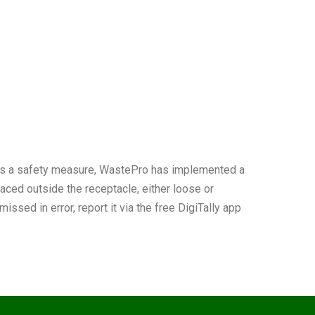
. As a safety measure, WastePro has implemented a
placed outside the receptacle, either loose or
ssed in error, report it via the free DigiTally app