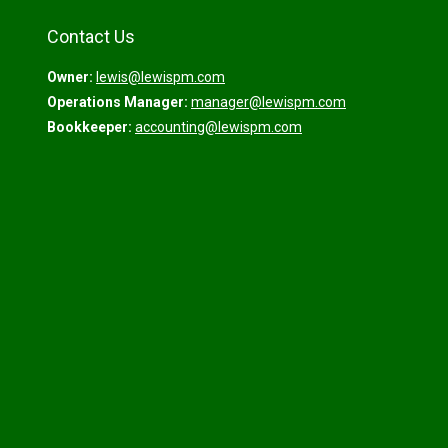
Contact Us
Owner:
lewis@lewispm.com
Operations Manager:
manager@lewispm.com
Bookkeeper:
accounting@lewispm.com