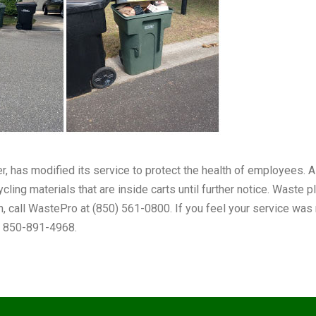
er, has modified its service to protect the health of employees
cling materials that are inside carts until further notice. Waste 
n, call WastePro at (850) 561-0800. If you feel your service was mi
at 850-891-4968.