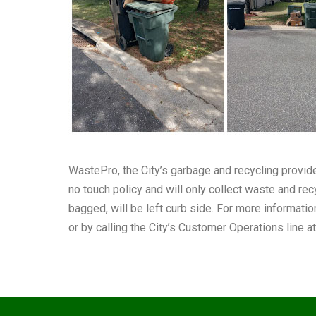
WastePro, the City’s garbage and recycling provid
no touch policy and will only collect waste and recy
bagged, will be left curb side. For more informatio
or by calling the City’s Customer Operations line 