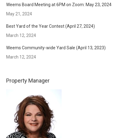
Weems Board Meeting at 6PM on Zoom: May 23, 2024
May 21, 2024
Best Yard of the Year Contest (April 27, 2024)
March 12, 2024
Weems Community-wide Yard Sale (April 13, 2023)
March 12, 2024
Property Manager