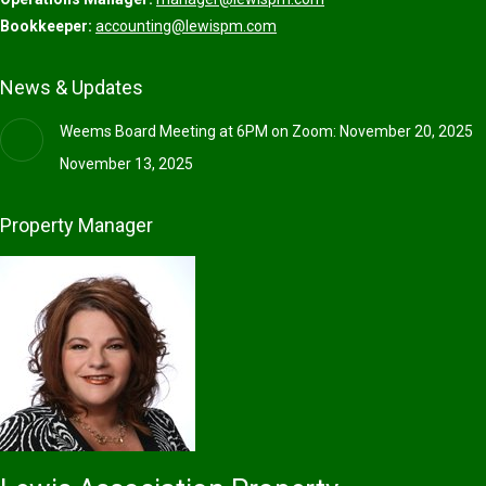
Bookkeeper:
accounting@lewispm.com
News & Updates
Weems Board Meeting at 6PM on Zoom: November 20, 2025
November 13, 2025
Property Manager