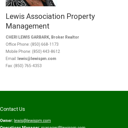
Lewis Association Property
Management
CHERI LEWIS GARBARK, Broker Realtor
Office Phone: (850) 668-1173
Mobile Phone: (850) 443-8612
Email:
lewis@lewispm.com
Fax: (850) 765-4353
Contact Us
Owner:
lewis@lewispm.com
Operations Manager:
manager@lewispm.com