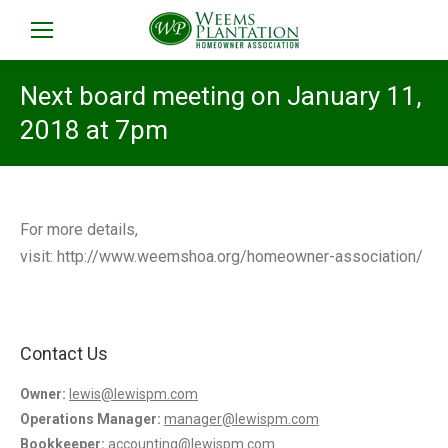
Next board meeting on January 11,
2018 at 7pm
For more details,
visit: http://www.weemshoa.org/homeowner-association/
Contact Us
Owner:
lewis@lewispm.com
Operations Manager:
manager@lewispm.com
Bookkeeper:
accounting@lewispm.com