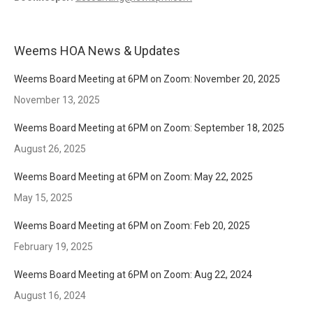
Weems HOA News & Updates
Weems Board Meeting at 6PM on Zoom: November 20, 2025
November 13, 2025
Weems Board Meeting at 6PM on Zoom: September 18, 2025
August 26, 2025
Weems Board Meeting at 6PM on Zoom: May 22, 2025
May 15, 2025
Weems Board Meeting at 6PM on Zoom: Feb 20, 2025
February 19, 2025
Weems Board Meeting at 6PM on Zoom: Aug 22, 2024
August 16, 2024