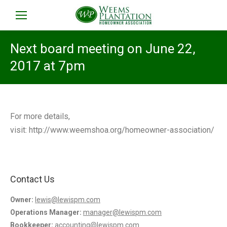
Next board meeting on June 22,
2017 at 7pm
For more details,
visit: http://www.weemshoa.org/homeowner-association/
Contact Us
Owner:
lewis@lewispm.com
Operations Manager:
manager@lewispm.com
Bookkeeper:
accounting@lewispm.com