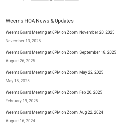
Weems HOA News & Updates
Weems Board Meeting at 6PM on Zoom: November 20, 2025
November 13, 2025
Weems Board Meeting at 6PM on Zoom: September 18, 2025
August 26, 2025
Weems Board Meeting at 6PM on Zoom: May 22, 2025
May 15, 2025
Weems Board Meeting at 6PM on Zoom: Feb 20, 2025
February 19, 2025
Weems Board Meeting at 6PM on Zoom: Aug 22, 2024
August 16, 2024