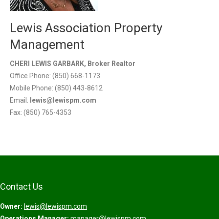
Lewis Association Property
Management
CHERI LEWIS GARBARK, Broker Realtor
Office Phone: (850) 668-1173
Mobile Phone: (850) 443-8612
Email:
lewis@lewispm.com
Fax: (850) 765-4353
Contact Us
Owner:
lewis@lewispm.com
Operations Manager:
manager@lewispm.com