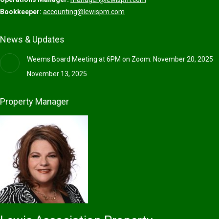
Bookkeeper:
accounting@lewispm.com
News & Updates
Weems Board Meeting at 6PM on Zoom: November 20, 2025
November 13, 2025
Property Manager