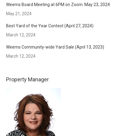
Weems Board Meeting at 6PM on Zoom: May 23, 2024
May 21, 2024
Best Yard of the Year Contest (April 27, 2024)
March 12, 2024
Weems Community-wide Yard Sale (April 13, 2023)
March 12, 2024
Property Manager