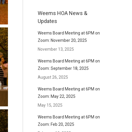
Weems HOA News &
Updates
Weems Board Meeting at 6PM on
Zoom: November 20, 2025
November 13, 2025
Weems Board Meeting at 6PM on
Zoom: September 18, 2025
August 26, 2025
Weems Board Meeting at 6PM on
Zoom: May 22, 2025
May 15, 2025
Weems Board Meeting at 6PM on
Zoom: Feb 20, 2025