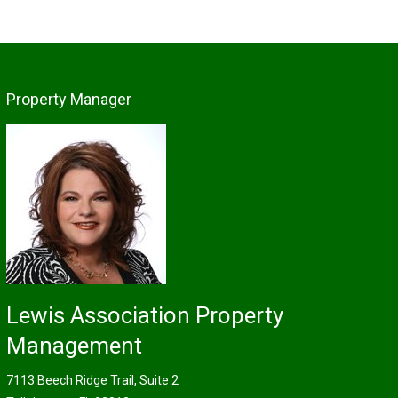
Property Manager
Lewis Association Property
Management
7113 Beech Ridge Trail, Suite 2