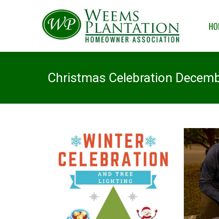
HOME
OUR
HO
Christmas Celebration Decemb