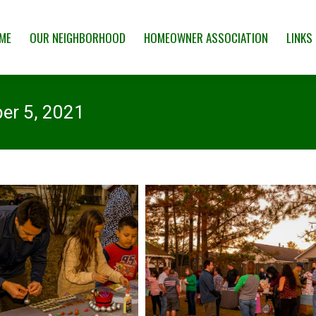
 NEIGHBORHOOD
HOMEOWNER ASSOCIATION
LINKS & RESOUR
ME
OUR NEIGHBORHOOD
HOMEOWNER ASSOCIATION
LINKS
er 5, 2021