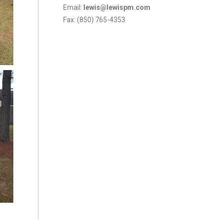
Email:
lewis@lewispm.com
Fax: (850) 765-4353