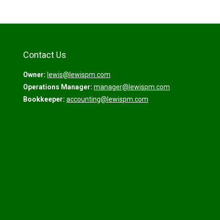
Contact Us
Owner:
lewis@lewispm.com
Operations Manager:
manager@lewispm.com
Bookkeeper:
accounting@lewispm.com