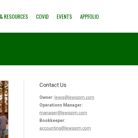
CES
COVID
EVENTS
APPFOLIO
 & RESOURCES
COVID
EVENTS
APPFOLIO
Contact Us
Owner:
lewis@lewispm.com
Operations Manager:
manager@lewispm.com
Bookkeeper:
accounting@lewispm.com