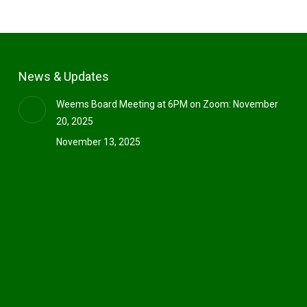
News & Updates
Weems Board Meeting at 6PM on Zoom: November
20, 2025
November 13, 2025