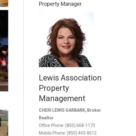
Property Manager
Lewis Association
Property
Management
CHERI LEWIS GARBARK, Broker
Realtor
Office Phone: (850) 668-1173
Mobile Phone: (850) 443-8612