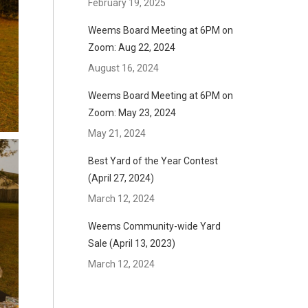
February 19, 2025
Weems Board Meeting at 6PM on
Zoom: Aug 22, 2024
August 16, 2024
Weems Board Meeting at 6PM on
Zoom: May 23, 2024
May 21, 2024
Best Yard of the Year Contest
(April 27, 2024)
March 12, 2024
Weems Community-wide Yard
Sale (April 13, 2023)
March 12, 2024